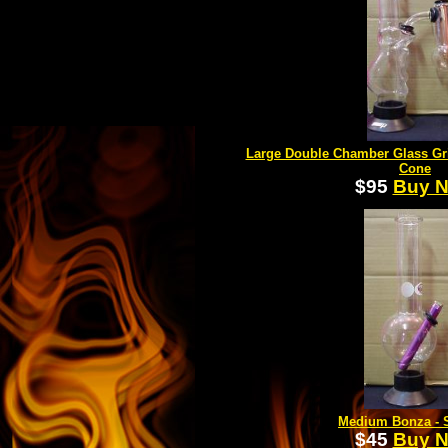
Large Double Chamber Glass Gr
Cone
$95
Buy 
Medium Bonza - S
$45
Buy 