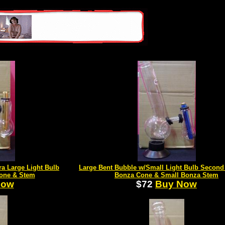
ra Large Light Bulb
Large Bent Bubble w/Small Light Bulb Secon
one & Stem
Bonza Cone & Small Bonza Stem
Now
$72
Buy Now