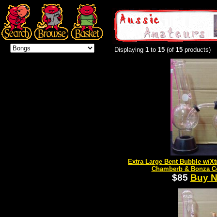
Displaying
1
to
15
(of
15
products)
Extra Large Bent Bubble w/Xt
Chamberb & Bonza C
$85
Buy 