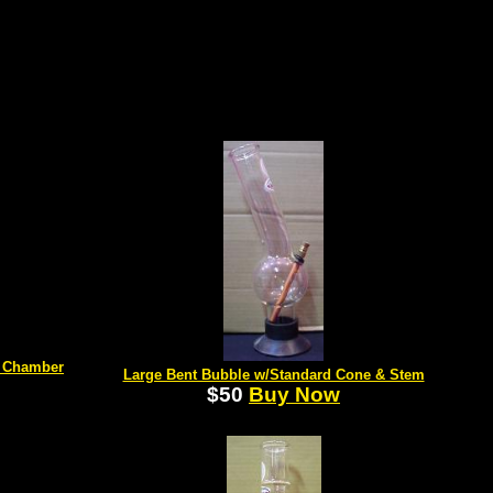
d Chamber
Large Bent Bubble w/Standard Cone & Stem
$50
Buy Now