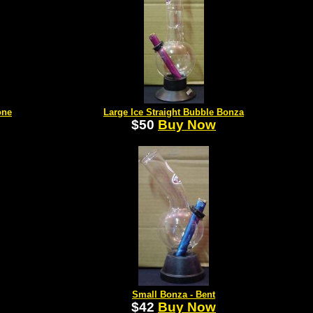
one
Large Ice Straight Bubble Bonza
$50
Buy Now
Small Bonza - Bent
$42
Buy Now