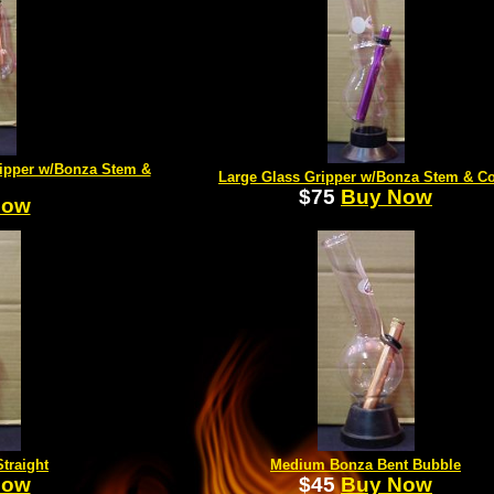
ipper w/Bonza Stem &
Large Glass Gripper w/Bonza Stem & C
$75
Buy Now
Now
traight
Medium Bonza Bent Bubble
Now
$45
Buy Now